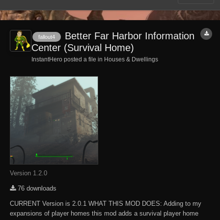
Better Far Harbor Information
fallout4
Center (Survival Home)
InstantHero posted a file in
Houses & Dwellings
Version 1.2.0
76 downloads
CURRENT Version is 2.0.1 WHAT THIS MOD DOES: Adding to my
expansions of player homes this mod adds a survival player home