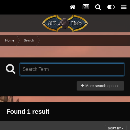
Home
Search
More search options
Found 1 result
SORT BY