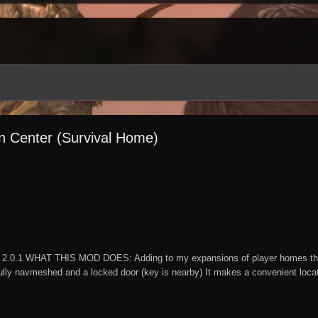
on Center (Survival Home)
2.0.1 WHAT THIS MOD DOES: Adding to my expansions of player homes this 
lly navmeshed and a locked door (key is nearby) It makes a convenient locatio