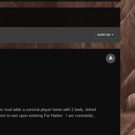
SORT BY
mod adds a survival player home with 2 beds, linked
n to rest upon entering Far Harbor . I am constantly...