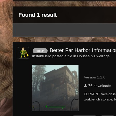
Found 1 result
Better Far Harbor Informati
fallout4
InstantHero posted a file in
Houses & Dwellings
Version 1.2.0
76 downloads
CURRENT Version is 
workbench storage, fu