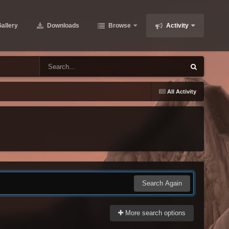
allery
Downloads
Browse
Activity
All Activity
Search Again
More search options