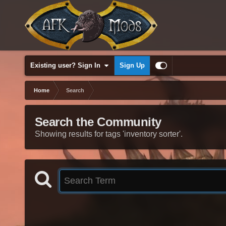
Existing user? Sign In
Sign Up
Home
Search
Search the Community
Showing results for tags 'inventory sorter'.