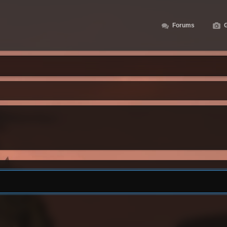
Forums
G