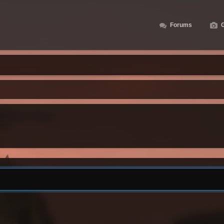
Forums
G