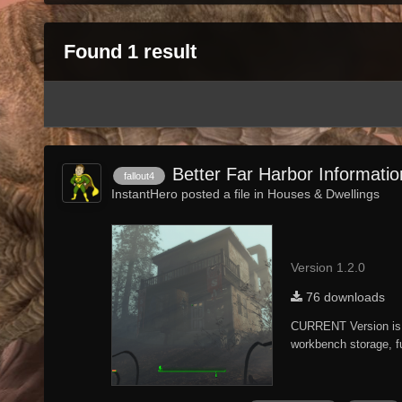
Found 1 result
Better Far Harbor Informati
fallout4
InstantHero posted a file in
Houses & Dwellings
Version 1.2.0
76 downloads
CURRENT Version is 
workbench storage, fu