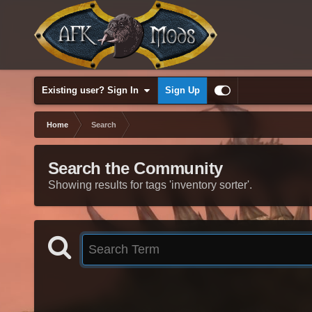
Existing user? Sign In
Sign Up
Home
Search
Search the Community
Showing results for tags 'inventory sorter'.