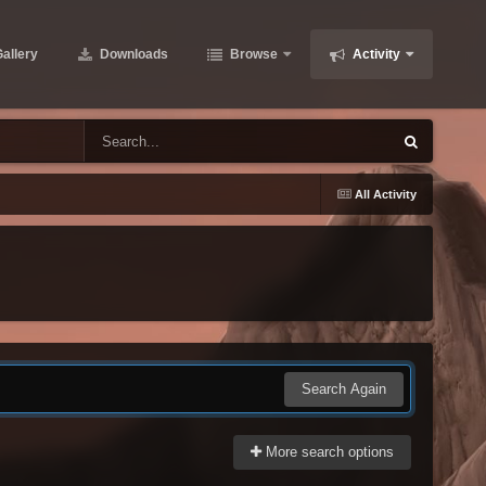
allery
Downloads
Browse
Activity
All Activity
Search Again
More search options