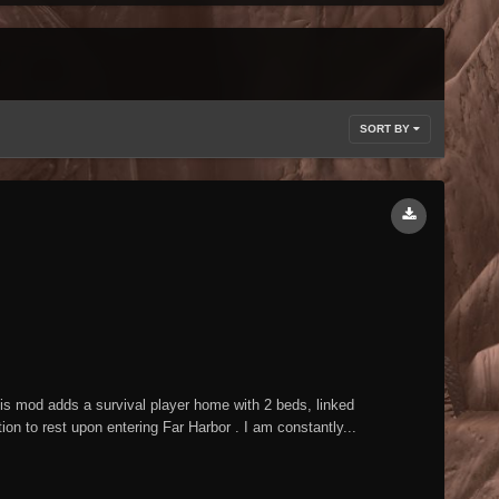
SORT BY
mod adds a survival player home with 2 beds, linked
n to rest upon entering Far Harbor . I am constantly...