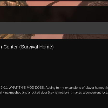
on Center (Survival Home)
2.0.1 WHAT THIS MOD DOES: Adding to my expansions of player homes this 
lly navmeshed and a locked door (key is nearby) It makes a convenient locatio