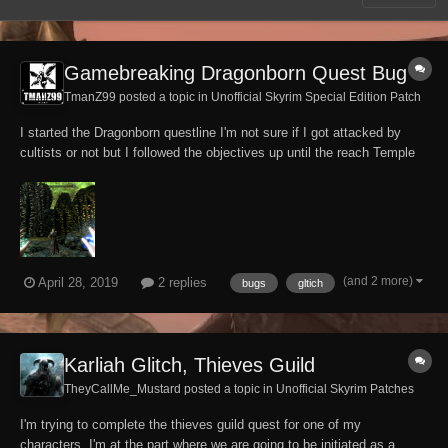
Gamebreaking Dragonborn Quest Bug
TmanZ99 posted a topic in
Unofficial Skyrim Special Edition Patch
I started the Dragonborn questline I'm not sure if I got attacked by
cultists or not but I followed the objectives up until the reach Temple
of Miraak objective where after reaching the top of the Temple and
touching the tree Stone I'm put into a black screen then i spawn in
building part of one of...
(and 2 more)
April 28, 2019
2 replies
bugs
gltich
Karliah Glitch, Thieves Guild
TheyCallMe_Mustard posted a topic in
Unofficial Skyrim Patches
I'm trying to complete the thieves guild quest for one of my
characters, I'm at the part where we are going to be initiated as a