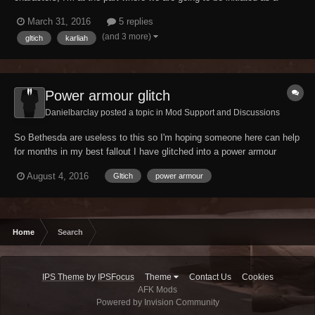
nightingale but Karliah keeps walking away in the wrong direction
March 31, 2016
5 replies
when we get up the gate, i downloaded the unofficial skyrim patch for
(and 3 more)
gltich
karliah
the legendary edition but it still...
Power armour glitch
Danielbarclay posted a topic in
Mod Support and Discussions
So Bethesda are useless to this so I'm hoping someone here can help
for months in my best fallout I have glitched into a power armour
frame. It isn't visable but it means that I take no falling damage, can
August 4, 2016
Gltich
power armour
carry as much as I want and continue to run, can't sprint at all and
can't use AP. However, I...
Home
Search
IPS Theme
by
IPSFocus
Theme
Contact Us
Cookies
AFK Mods
Powered by Invision Community