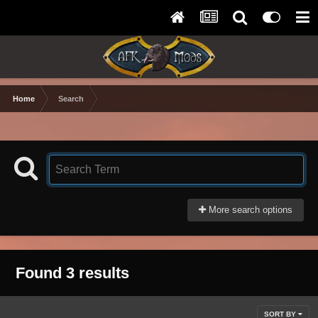
Home
Search
More search options
Found 3 results
SORT BY