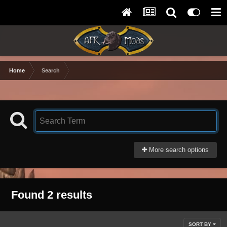
Home
Search
More search options
Found 2 results
SORT BY