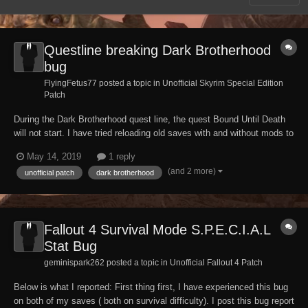
Questline breaking Dark Brotherhood
bug
FlyingFetus77 posted a topic in
Unofficial Skyrim Special Edition
Patch
During the Dark Brotherhood quest line, the quest Bound Until Death
will not start. I have tried reloading old saves with and without mods to
no avail, have tried with different characters and it will not work.
May 14, 2019
1 reply
Before anyone suggests console commands, that did not work. Not
(and 2 more)
unofficial patch
dark brotherhood
sure if this has already...
Fallout 4 Survival Mode S.P.E.C.I.A.L
Stat Bug
geminispark262 posted a topic in
Unofficial Fallout 4 Patch
Below is what I reported: First thing first, I have experienced this bug
on both of my saves ( both on survival difficulty). I post this bug report