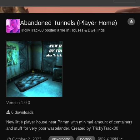
Abandoned Tunnels (Player Home)
TrickyTrack00 posted a file in
Houses & Dwellings
Version 1.0.0
6 downloads
New little player house near Primm with minimal amount of containers
and stuff for very poor wastelander. Created by TrickyTrack00
Originally I created this mod in Russian version back in 2018. So,
(and 2 more)
October 2, 2023
playerhome
location