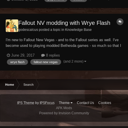
after many years I decided to make translated version because
maybe someone, like me,...
Fallout NV modding with Wrye Flash
godescalcus posted a topic in
Knowledge Base
I'm new to Fallout New Vegas - and to the Fallout series as well. I've
become used to playing modded Bethesda games - so much so that I
don't even plan on playing FNV vanilla. I'm starting a modding run
June 29, 2017
8 replies
using Esserbee's guide but, from my recent experience with Skyrim, I
(and 2 more)
wrye flash
fallout new vegas
became convinced that Wrye B...
Home
Search
IPS Theme
by
IPSFocus
Theme
Contact Us
Cookies
AFK Mods
Powered by Invision Community