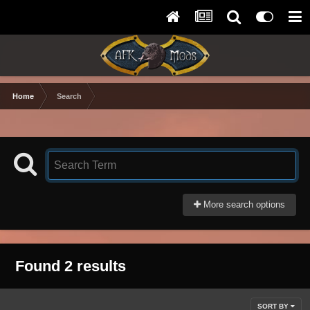
Home
Search
More search options
Found 2 results
SORT BY