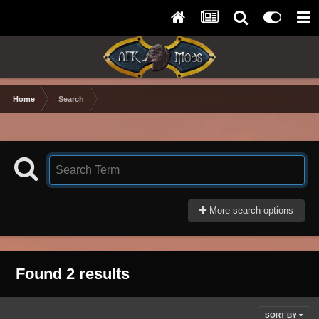
Home
Search
More search options
Found 2 results
SORT BY