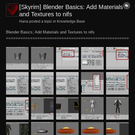
[Skyrim] Blender Basics: Add Materials
and Textures to nifs
Hana posted a topic in
Knowledge Base
Blender Basics; Add Materials and Textures to nifs
===================================================
======= Pertains to: Blender 2.49b This tutorial will explain the
process of adding a material and texture to an existing .nif mesh that
has been imported into Blender for the purpose of...