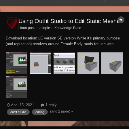
Using Outfit Studio to Edit Static Meshes
Hana posted a topic in
Knowledge Base
Download location: LE version SE version While it's primary purpose
(and reputation) revolves around Female Body mods for use with
Bodyslide, the Outfit Studio tool is in itself a powerful all-purpose
model editor with robust features. This tutorial assumes prior
knowledge of Outfit...
April 15, 2021
1 reply
(and 2 more)
outfit studio
editing