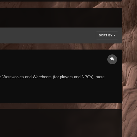
SORT BY
ed to Werewolves and Werebears (for players and NPCs), more