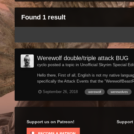
Found 1 result
Werewolf double/triple attack BUG
cyclo posted a topic in
Unofficial Skyrim Special Edi
Hello there, First of all, English is not my native lan
specifically the Attack Events that the "WerewolfBeastR
September 26, 2018
werewolf
werewolves
Support us on Patreon!
Support 