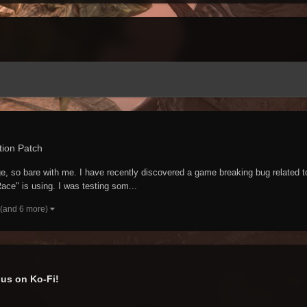
tion Patch
guage, so bare with me. I have recently discovered a game breaking bug relat
ace" is using. I was testing som...
(and 6 more)
us on Ko-Fi!