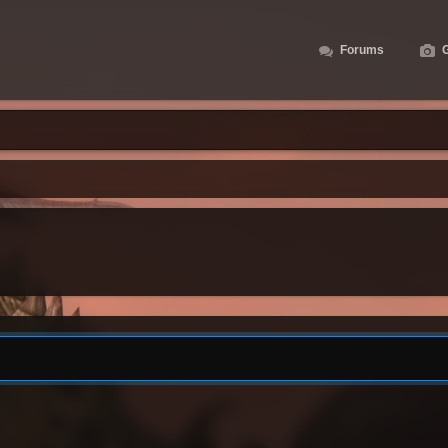
Forums
G