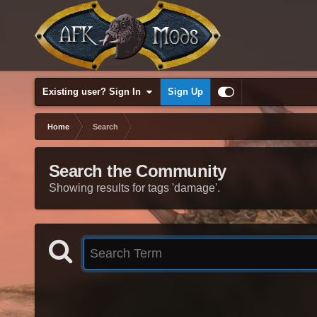
Existing user? Sign In
Sign Up
Home
Search
Search the Community
Showing results for tags 'damage'.