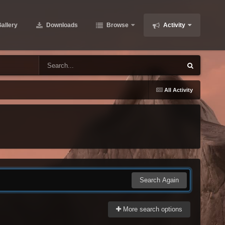
allery
Downloads
Browse
Activity
All Activity
Search Again
More search options