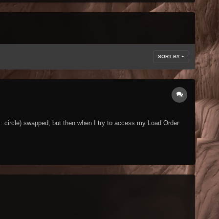
SORT BY
t: circle) swapped, but then when I try to access my Load Order