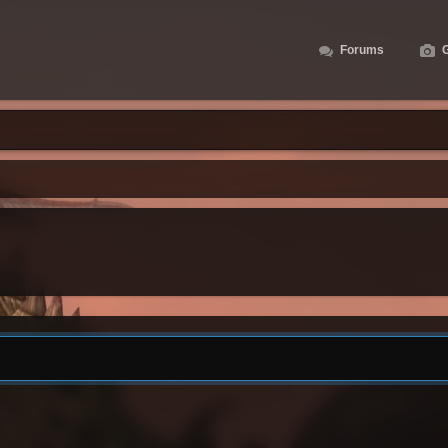
Forums
G