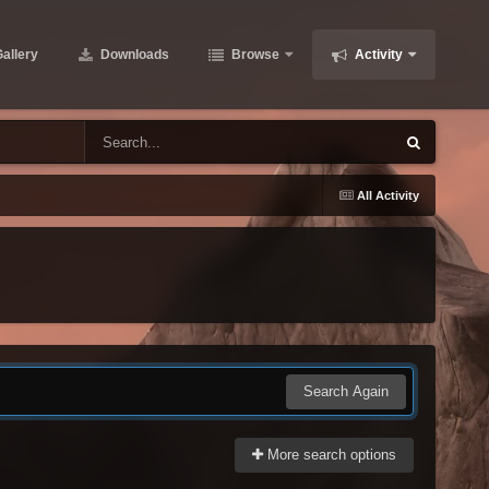
allery
Downloads
Browse
Activity
All Activity
Search Again
More search options