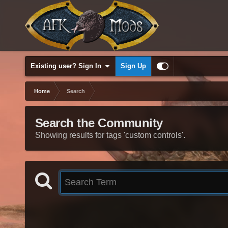
Existing user? Sign In
Sign Up
Home
Search
Search the Community
Showing results for tags 'custom controls'.