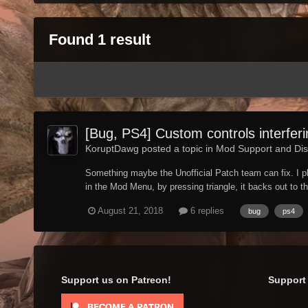
Found 1 result
[Bug, PS4] Custom controls interfer
KoruptDawg posted a topic in
Mod Support and Dis
Something maybe the Unofficial Patch team can fix. I pl
in the Mod Menu, by pressing triangle, it backs out to t
August 21, 2018
6 replies
bug
ps4
Support us on Patreon!
Support 