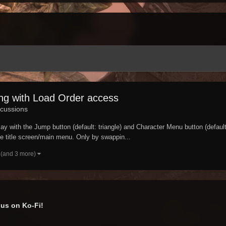
ing with Load Order access
cussions
ay with the Jump button (default: triangle) and Character Menu button (defaul
he title screen/main menu. Only by swappin...
(and 3 more)
us on Ko-Fi!