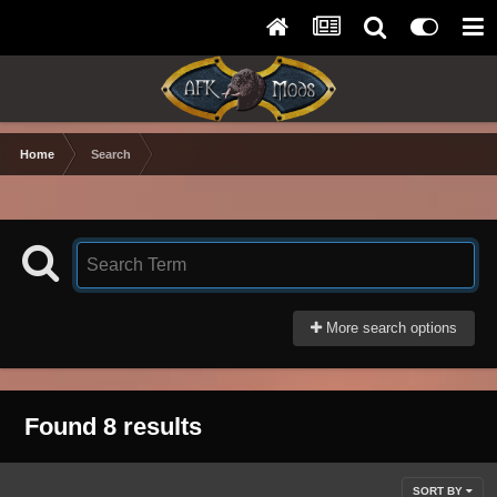
Home
Search
More search options
Found 8 results
SORT BY