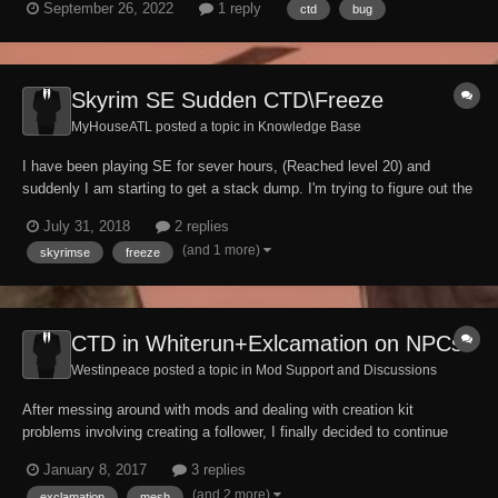
September 26, 2022
1 reply
ctd
bug
city like whiterun or solitude. What's weird about it, is it seems to
related to th...
Skyrim SE Sudden CTD\Freeze
MyHouseATL posted a topic in
Knowledge Base
I have been playing SE for sever hours, (Reached level 20) and
suddenly I am starting to get a stack dump. I'm trying to figure out the
culprit. Can anyone help me decipher my Papyrus log? (Can you add
July 31, 2018
2 replies
spoilers in these forums?) Papyrus.0.log It looks like Dual Sheath
(and 1 more)
skyrimse
freeze
Redux, whic...
CTD in Whiterun+Exlcamation on NPCs
Westinpeace posted a topic in
Mod Support and Discussions
After messing around with mods and dealing with creation kit
problems involving creating a follower, I finally decided to continue
with my main quest and head off to Whiterun. I fast traveled there and
January 8, 2017
3 replies
sometime after loading the game crashed to the desktop. Not only do
(and 2 more)
exclamation
mesh