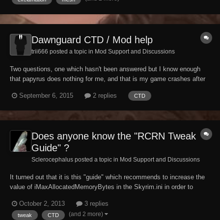
I have this problem but all th...
Dawnguard CTD / Mod help
trii666 posted a topic in
Mod Support and Discussions
Two questions, one which hasn't been answered but I know enough
that papyrus does nothing for me, and that is my game crashes after
declining Harkons gift of vampire. ( I posted again since I havens
September 6, 2015
2 replies
CTD
figured out how to delete my other post) Second is any help with my
mods I have installed in the ca...
Does anyone know the "RCRN Tweak
Guide" ?
Sclerocephalus posted a topic in
Mod Support and Discussions
It turned out that it is this "guide" which recommends to increase the
value of iMaxAllocatedMemoryBytes in the Skyrim.ini in order to
increase the game's performance:
October 2, 2013
3 replies
http://skyrim.nexusmods.com/mods/19/?
(and 2 more)
tweak
CTD
tab=4&navtag=%2Fajax%2Fcomments%2F%3Fmod_id%3D19%26pa