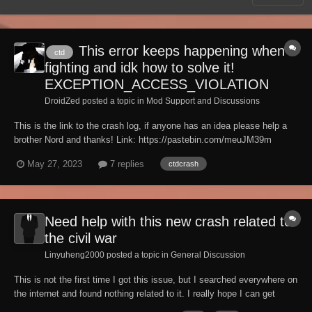
This error keeps happening when
ctd
fighting and idk how to solve it!
EXCEPTION_ACCESS_VIOLATION
DroidZed posted a topic in
Mod Support and Discussions
This is the link to the crash log, if anyone has an idea please help a
brother Nord and thanks! Link: https://pastebin.com/meuJM39m
May 27, 2023
7 replies
ctdcrash
Need help with this new crash related to
the civil war
Linyuheng2000 posted a topic in
General Discussion
This is not the first time I got this issue, but I searched everywhere on
the internet and found nothing related to it. I really hope I can get
some help here. Basically, I suddenly get random CTD when entering