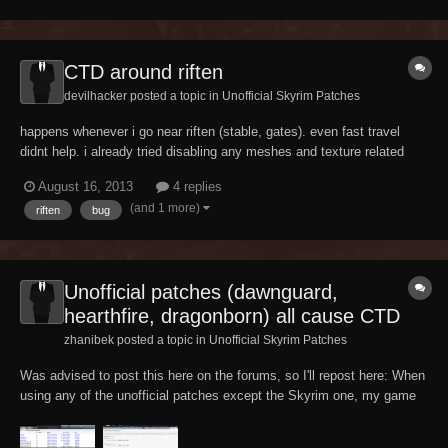
ge%3D1%26sort%3DDESC%26pid%3D0%26threa...
CTD around riften
devilhacker posted a topic in
Unofficial Skyrim Patches
happens whenever i go near riften (stable, gates). even fast travel
didnt help. i already tried disabling any meshes and texture related
mod (Flora overhaul, ench lightning fx, sexy rift) but still got ctd. my
August 16, 2013
4 replies
plugin list.
(and 1 more)
riften
bug
Unofficial patches (dawnguard,
hearthfire, dragonborn) all cause CTD
zhanibek posted a topic in
Unofficial Skyrim Patches
Was advised to post this here on the forums, so I'll repost here: When
using any of the unofficial patches except the Skyrim one, my game
instantly CTDs upon loading. BOSS says nothing is wrong; Wrye
Bash correctly identifies that something is wrong but doesn't tell me