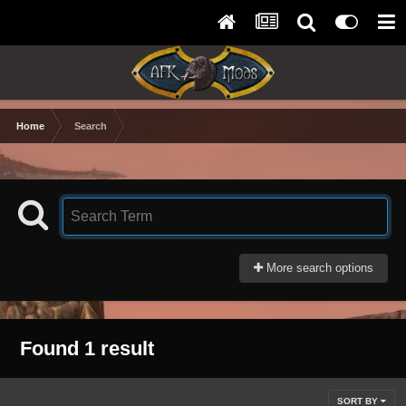
Home
Search
More search options
Found 1 result
SORT BY