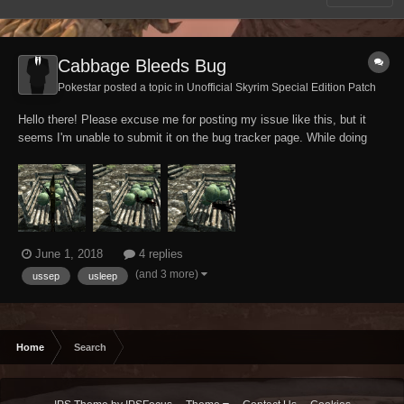
Cabbage Bleeds Bug
Pokestar posted a topic in
Unofficial Skyrim Special Edition Patch
Hello there! Please excuse me for posting my issue like this, but it
seems I'm unable to submit it on the bug tracker page. While doing
some high-toned investigations anyways, my tank Altmer character
accidentally discovered that cabbage apparently can't help but bleed
and sound like wounded fl...
June 1, 2018
4 replies
(and 3 more)
ussep
usleep
Home
Search