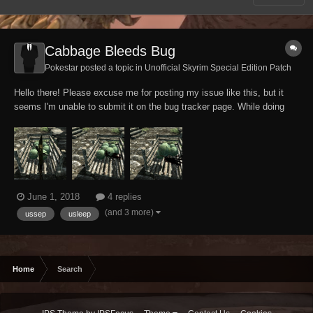
Cabbage Bleeds Bug
Pokestar posted a topic in
Unofficial Skyrim Special Edition Patch
Hello there! Please excuse me for posting my issue like this, but it
seems I'm unable to submit it on the bug tracker page. While doing
some high-toned investigations anyways, my tank Altmer character
accidentally discovered that cabbage apparently can't help but bleed
and sound like wounded fl...
June 1, 2018
4 replies
(and 3 more)
ussep
usleep
Home
Search