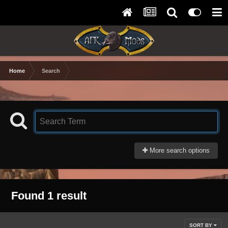
Home
Search
More search options
Found 1 result
SORT BY