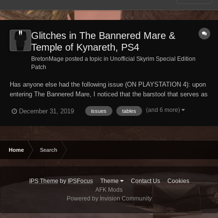
Glitches in The Bannered Mare &
Temple of Kynareth, PS4
BretonMage posted a topic in
Unofficial Skyrim Special Edition
Patch
Has anyone else had the following issue (ON PLAYSTATION 4): upon
entering The Bannered Mare, I noticed that the barstool that serves as
a table for the bard, Mikael, is glitched; the cup and plate that usually
(and 6 more)
December 31, 2019
issues
tables
sit atop it have fallen through, and continue to fall through even if I try
to put them ba...
Home
Search
IPS Theme
by
IPSFocus
Theme
Contact Us
Cookies
AFK Mods
Powered by Invision Community