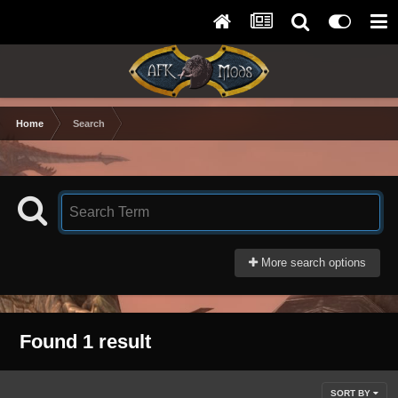
Home
Search
More search options
Found 1 result
SORT BY