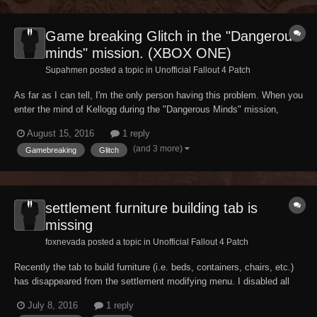
Game breaking Glitch in the "Dangerous
minds" mission. (XBOX ONE)
Supahmen posted a topic in
Unofficial Fallout 4 Patch
As far as I can tell, I'm the only person having this problem. When you
enter the mind of Kellogg during the "Dangerous Minds" mission,
everything seems fine. Until I got to the Institute memory. I finished
August 15, 2016
1 reply
the memory and tried to continue, but at the 2nd left turn after the
(and 3 more)
Gamebreaking
Glitch
institute memory, there...
settlement furniture building tab is
missing
foxnevada posted a topic in
Unofficial Fallout 4 Patch
Recently the tab to build furniture (i.e. beds, containers, chairs, etc.)
has disappeared from the settlement modifying menu. I disabled all
my mods to try and see if that was the problem and the issue was still
July 8, 2016
1 reply
not resolved. Has anyone else had this problem? I realize how small