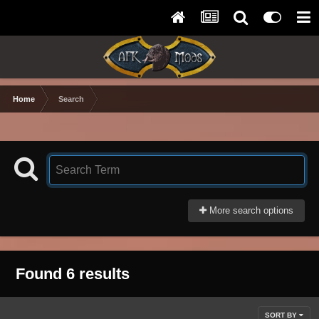
Home
Search
More search options
Found 6 results
SORT BY