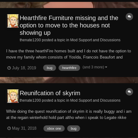
Skyhaven temple. The radius r...
Hearthfire Furniture missing and the
option to move to the houses not
showing up
thenate1200 posted a topic in
Mod Support and Discussions
I have the three hearthFire homes built and I do not have the option to
move my family whom consists of Yoslda, Francois Beaufort and
Runa Fair-Shield when I speak to Yoslda but it appears with my
(and 3 more)
July 18, 2019
bug
hearthfire
children. Also a bug has occurred might be because I built everything
too fast but furniture does not a...
Reunifcation of skyrim
thenate1200 posted a topic in
Mod Support and Discussions
While doing the quest reunifcation of skyrim it is really buggy and i am
at the regain winterhold hold part altho when i speak to Legate rikke
The option reporting for duty isn't there i have tried every way possible
May 31, 2018
xbox one
bug
to fix it but i can not seem to fix it.