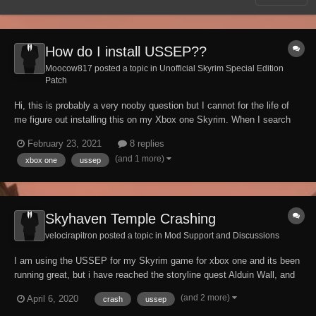
How do I install USSEP??
Moocow817 posted a topic in
Unofficial Skyrim Special Edition
Patch
Hi, this is probably a very nooby question but I cannot for the life of
me figure out installing this on my Xbox one Skyrim. When I search
the mod library, the only results I get are related mods, and the
February 23, 2021
8 replies
Brazilian/Portuguese and Italian versions. For some reason, the
(and 1 more)
xbox one
ussep
Bethesda website will not load...
Skyhaven Temple Crashing
velocirapitron posted a topic in
Mod Support and Discussions
I am using the USSEP for my Skyrim game for xbox one and its been
running great, but i have reached the storyline quest Alduin Wall, and
this is when the problem started to arise. A large area of the map has
(and 2 more)
April 6, 2020
crash
ussep
now become inaccessible and crashes within a certain radius of