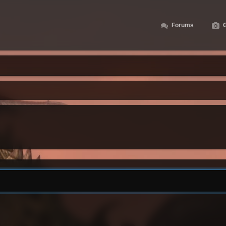
Forums
G