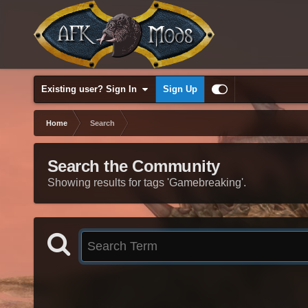
Existing user? Sign In
Sign Up
Home
Search
Search the Community
Showing results for tags 'Gamebreaking'.