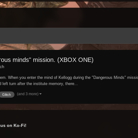
erous minds" mission. (XBOX ONE)
tch
oblem. When you enter the mind of Kellogg during the "Dangerous Minds" mission
left turn after the institute memory, there...
(and 3 more)
Glitch
us on Ko-Fi!