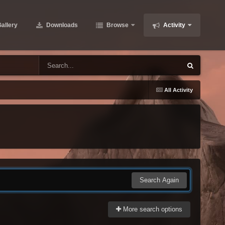
allery
Downloads
Browse
Activity
All Activity
Search Again
More search options