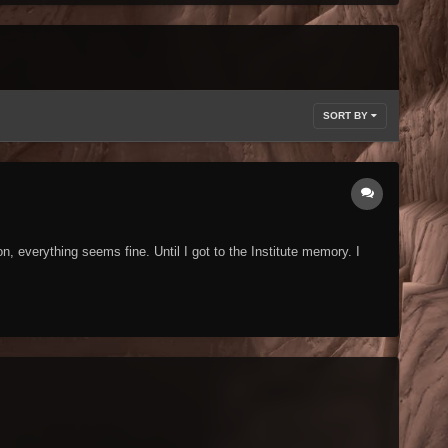
SORT BY
, everything seems fine. Until I got to the Institute memory. I