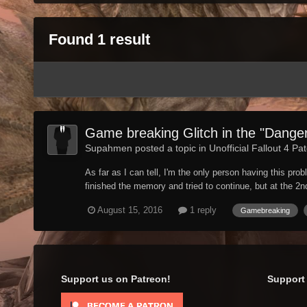
Found 1 result
Game breaking Glitch in the "Dang
Supahmen posted a topic in
Unofficial Fallout 4 Pa
As far as I can tell, I'm the only person having this pr
finished the memory and tried to continue, but at the 2nd 
August 15, 2016
1 reply
Gamebreaking
Support us on Patreon!
Support 