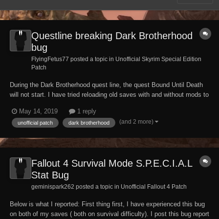
Questline breaking Dark Brotherhood
bug
FlyingFetus77 posted a topic in
Unofficial Skyrim Special Edition
Patch
During the Dark Brotherhood quest line, the quest Bound Until Death
will not start. I have tried reloading old saves with and without mods to
no avail, have tried with different characters and it will not work.
May 14, 2019
1 reply
Before anyone suggests console commands, that did not work. Not
(and 2 more)
unofficial patch
dark brotherhood
sure if this has already...
Fallout 4 Survival Mode S.P.E.C.I.A.L
Stat Bug
geminispark262 posted a topic in
Unofficial Fallout 4 Patch
Below is what I reported: First thing first, I have experienced this bug
on both of my saves ( both on survival difficulty). I post this bug report