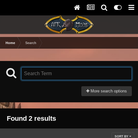
Home
Search
More search options
Found 2 results
SORT BY