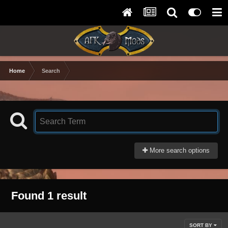
Home
Search
More search options
Found 1 result
SORT BY