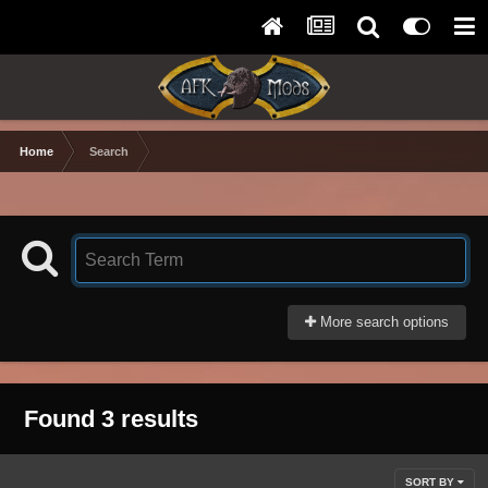
Home
Search
More search options
Found 3 results
SORT BY