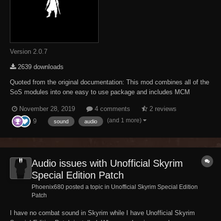
Version 2.0.7
2639 downloads
Quoted from the original documentation: This mod combines all of the
SoS modules into one easy to use package and includes MCM
support for those who use SkyUI-SE. For those who don't, the initial
November 28, 2019
4 comments
2 reviews
configuration is now handled through the use of a book for each
(and 1 more)
9
module you can read to set thing...
sound
audio
Audio issues with Unofficial Skyrim
Special Edition Patch
Phoenix680 posted a topic in
Unofficial Skyrim Special Edition
Patch
I have no combat sound in Skyrim while I have Unofficial Skyrim