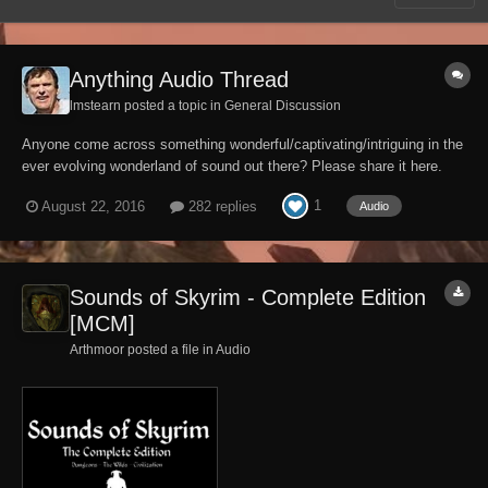
Anything Audio Thread
lmstearn posted a topic in
General Discussion
Anyone come across something wonderful/captivating/intriguing in the
ever evolving wonderland of sound out there? Please share it here.
Gonna kick it off with an old yawp from SJH:
1
August 22, 2016
282 replies
Audio
Sounds of Skyrim - Complete Edition
[MCM]
Arthmoor posted a file in
Audio