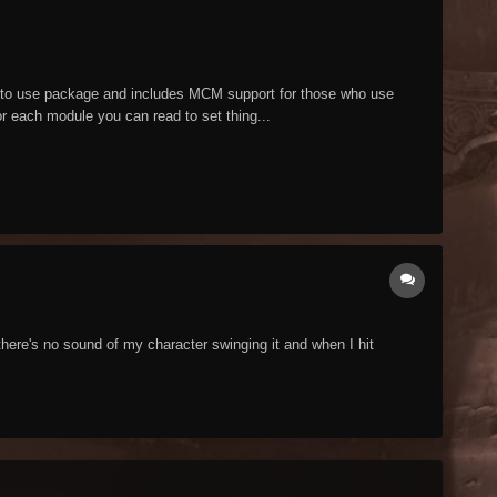
y to use package and includes MCM support for those who use
or each module you can read to set thing...
here's no sound of my character swinging it and when I hit