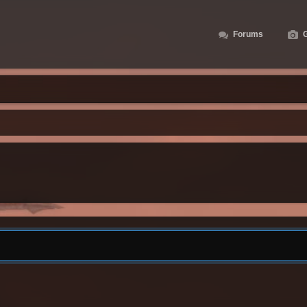
Forums
G