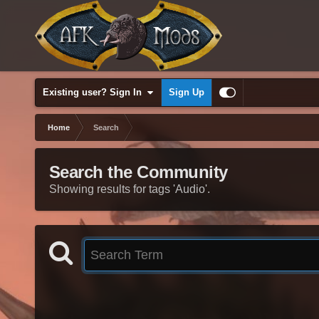
Existing user? Sign In
Sign Up
Home
Search
Search the Community
Showing results for tags 'Audio'.