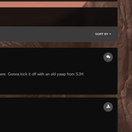
SORT BY
ere. Gonna kick it off with an old yawp from SJH: