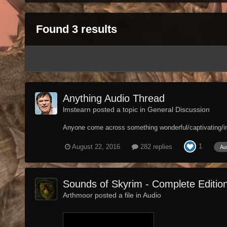
Found 3 results
Anything Audio Thread
lmstearn posted a topic in
General Discussion
Anyone come across something wonderful/captivating/intr
1
August 22, 2016
282 replies
Au
Sounds of Skyrim - Complete Editi
Arthmoor posted a file in
Audio