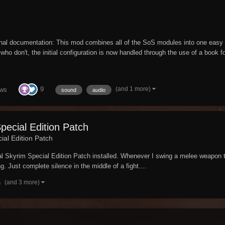
inal documentation: This mod combines all of the SoS modules into one eas
ho don't, the initial configuration is now handled through the use of a book f
(and 1 more)
9
ews
sound
audio
Special Edition Patch
ial Edition Patch
al Skyrim Special Edition Patch installed. Whenever I swing a melee weapon t
ng. Just complete silence in the middle of a fight....
(and 3 more)