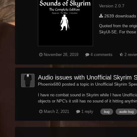
Version 2.0.7
2639 downloads
Quoted from the orig
SkyUI-SE. For those w
November 28, 2019
4 comments
2 revi
Audio issues with Unofficial Skyrim 
Phoenix680 posted a topic in
Unofficial Skyrim Spec
I have no combat sound in Skyrim while I have Unoffici
objects or NPC's it still has no sound of it hitting anythi
March 2, 2021
1 reply
bug
audio bug