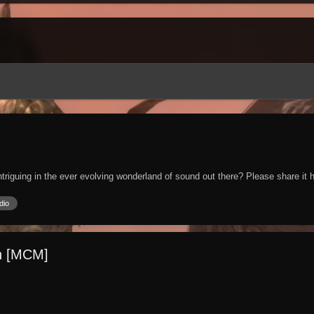
iguing in the ever evolving wonderland of sound out there? Please share it h
dio
on [MCM]