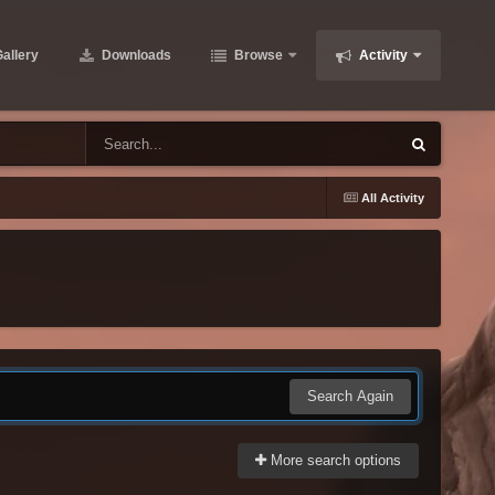
allery
Downloads
Browse
Activity
All Activity
Search Again
More search options