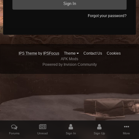
Sign In
Forgot your password?
IPS Theme
by
IPSFocus
Theme
Contact Us
Cookies
AFK Mods
Powered by Invision Community
Forums
Unread
Sign In
Sign Up
More