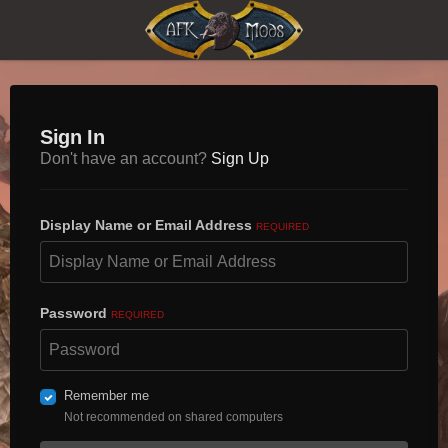
Sign In
Don't have an account?
Sign Up
Display Name or Email Address
REQUIRED
Password
REQUIRED
Remember me
Not recommended on shared computers