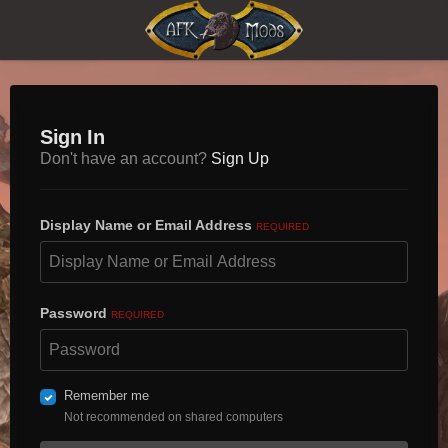
Sign In
Don't have an account?
Sign Up
Display Name or Email Address
REQUIRED
Password
REQUIRED
Remember me
Not recommended on shared computers