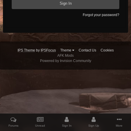
Sign In
Forgot your password?
IPS Theme
by
IPSFocus
Theme
Contact Us
Cookies
AFK Mods
Powered by Invision Community
Forums
Unread
Sign In
Sign Up
More