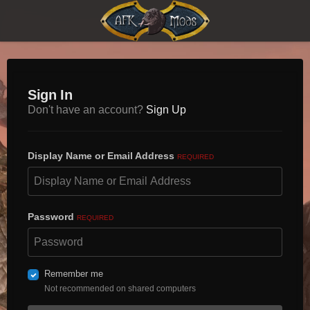
Sign In
Don't have an account?
Sign Up
Display Name or Email Address
REQUIRED
Password
REQUIRED
Remember me
Not recommended on shared computers