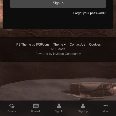
Sign In
Forgot your password?
IPS Theme
by
IPSFocus
Theme
Contact Us
Cookies
AFK Mods
Powered by Invision Community
Forums
Unread
Sign In
Sign Up
More