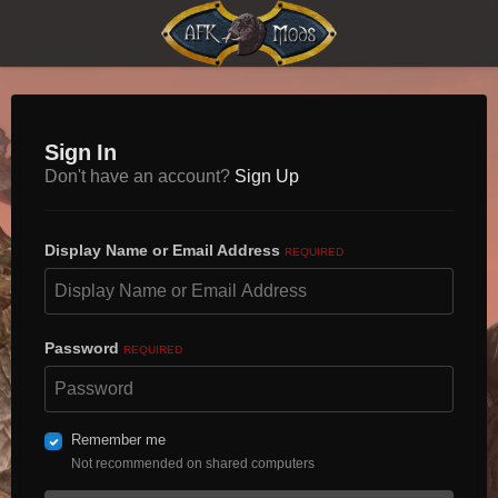
Sign In
Don't have an account?
Sign Up
Display Name or Email Address
REQUIRED
Password
REQUIRED
Remember me
Not recommended on shared computers