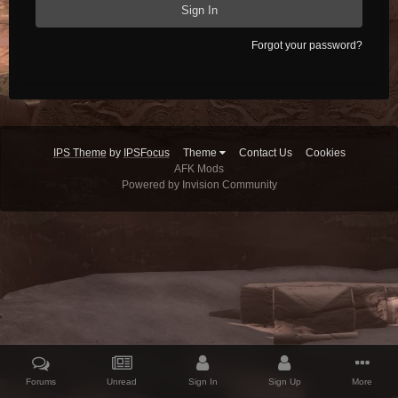
Sign In
Forgot your password?
IPS Theme
by
IPSFocus
Theme
Contact Us
Cookies
AFK Mods
Powered by Invision Community
Forums
Unread
Sign In
Sign Up
More