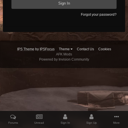
Sign In
Forgot your password?
IPS Theme
by
IPSFocus
Theme
Contact Us
Cookies
AFK Mods
Powered by Invision Community
Forums
Unread
Sign In
Sign Up
More