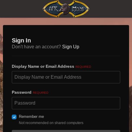
Sign In
Don't have an account?
Sign Up
Display Name or Email Address
REQUIRED
Password
REQUIRED
Remember me
Not recommended on shared computers