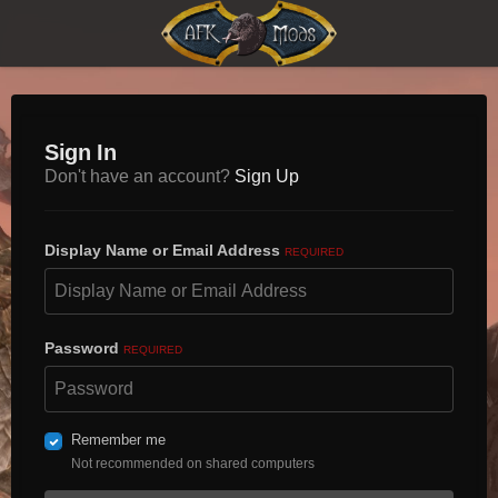
Sign In
Don't have an account?
Sign Up
Display Name or Email Address
REQUIRED
Password
REQUIRED
Remember me
Not recommended on shared computers