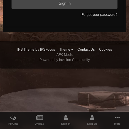
Sign In
Forgot your password?
IPS Theme
by
IPSFocus
Theme
Contact Us
Cookies
AFK Mods
Powered by Invision Community
Forums
Unread
Sign In
Sign Up
More