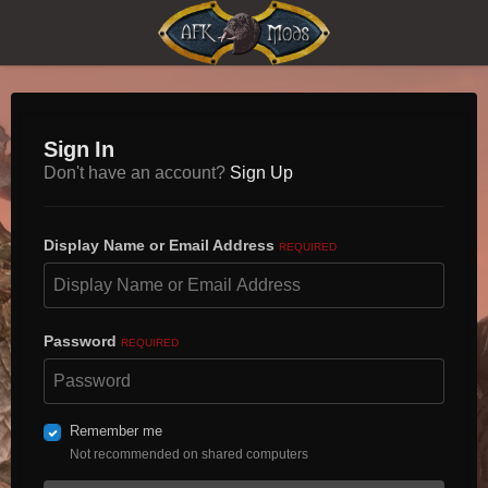
Sign In
Don't have an account?
Sign Up
Display Name or Email Address
REQUIRED
Password
REQUIRED
Remember me
Not recommended on shared computers