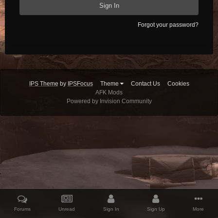
Sign In
Forgot your password?
IPS Theme
by
IPSFocus
Theme
Contact Us
Cookies
AFK Mods
Powered by Invision Community
Forums
Unread
Sign In
Sign Up
More