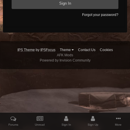
Sign In
Forgot your password?
IPS Theme
by
IPSFocus
Theme
Contact Us
Cookies
AFK Mods
Powered by Invision Community
Forums
Unread
Sign In
Sign Up
More