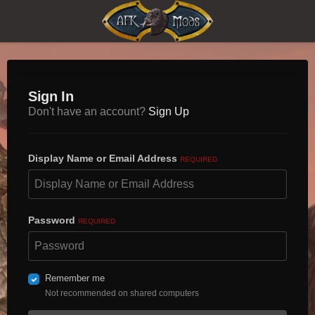
Sign In
Don't have an account?
Sign Up
Display Name or Email Address
REQUIRED
Password
REQUIRED
Remember me
Not recommended on shared computers