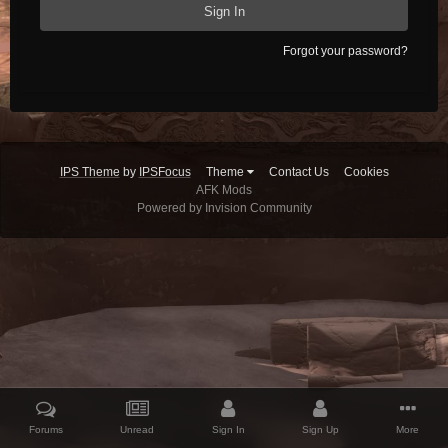
Sign In
Forgot your password?
IPS Theme
by
IPSFocus
Theme
Contact Us
Cookies
AFK Mods
Powered by Invision Community
Forums
Unread
Sign In
Sign Up
More