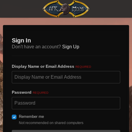
Sign In
Don't have an account?
Sign Up
Display Name or Email Address
REQUIRED
Password
REQUIRED
Remember me
Not recommended on shared computers