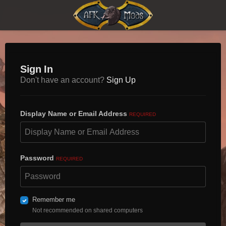
Sign In
Don't have an account?
Sign Up
Display Name or Email Address
REQUIRED
Password
REQUIRED
Remember me
Not recommended on shared computers