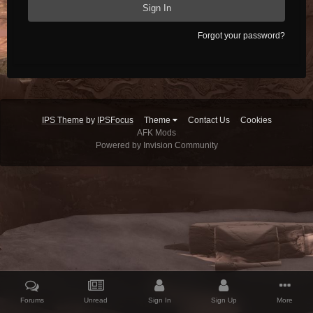
Sign In
Forgot your password?
IPS Theme
by
IPSFocus
Theme
Contact Us
Cookies
AFK Mods
Powered by Invision Community
Forums
Unread
Sign In
Sign Up
More