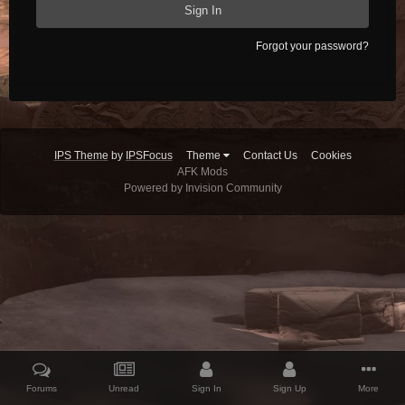
Sign In
Forgot your password?
IPS Theme
by
IPSFocus
Theme
Contact Us
Cookies
AFK Mods
Powered by Invision Community
Forums
Unread
Sign In
Sign Up
More