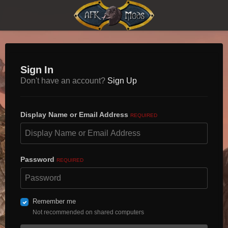
Sign In
Don't have an account?
Sign Up
Display Name or Email Address
REQUIRED
Password
REQUIRED
Remember me
Not recommended on shared computers