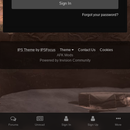
Sign In
Forgot your password?
IPS Theme
by
IPSFocus
Theme
Contact Us
Cookies
AFK Mods
Powered by Invision Community
Forums
Unread
Sign In
Sign Up
More