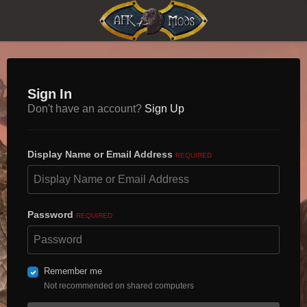
Sign In
Don't have an account?
Sign Up
Display Name or Email Address
REQUIRED
Password
REQUIRED
Remember me
Not recommended on shared computers