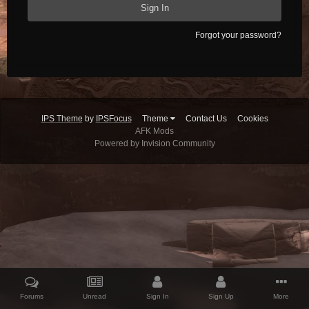
Sign In
Forgot your password?
IPS Theme
by
IPSFocus
Theme
Contact Us
Cookies
AFK Mods
Powered by Invision Community
Forums
Unread
Sign In
Sign Up
More