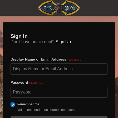
Sign In
Don't have an account?
Sign Up
Display Name or Email Address
REQUIRED
Password
REQUIRED
Remember me
Not recommended on shared computers