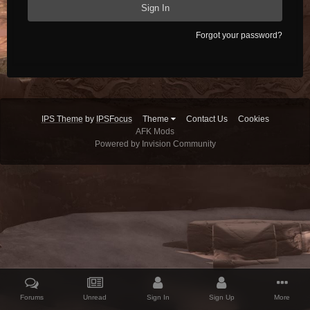
Sign In
Forgot your password?
IPS Theme
by
IPSFocus
Theme
Contact Us
Cookies
AFK Mods
Powered by Invision Community
Forums
Unread
Sign In
Sign Up
More