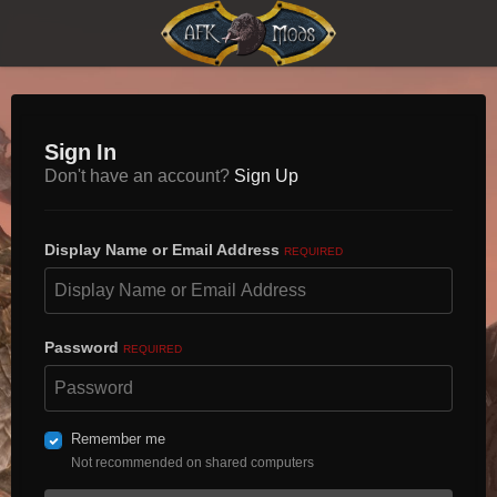
Sign In
Don't have an account?
Sign Up
Display Name or Email Address
REQUIRED
Password
REQUIRED
Remember me
Not recommended on shared computers