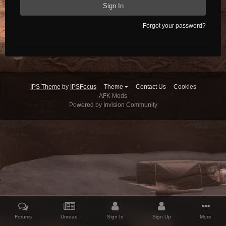
Sign In
Forgot your password?
IPS Theme
by
IPSFocus
Theme
Contact Us
Cookies
AFK Mods
Powered by Invision Community
Forums
Unread
Sign In
Sign Up
More