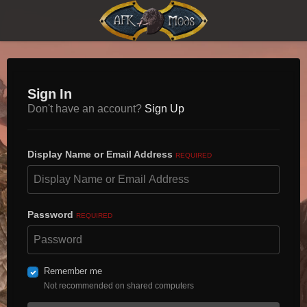
Sign In
Don't have an account?
Sign Up
Display Name or Email Address
REQUIRED
Password
REQUIRED
Remember me
Not recommended on shared computers