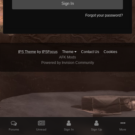
Sign In
Forgot your password?
IPS Theme
by
IPSFocus
Theme
Contact Us
Cookies
AFK Mods
Powered by Invision Community
Forums
Unread
Sign In
Sign Up
More