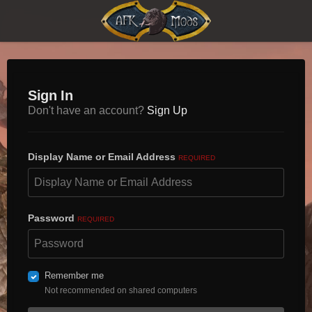
Sign In
Don't have an account?
Sign Up
Display Name or Email Address
REQUIRED
Password
REQUIRED
Remember me
Not recommended on shared computers