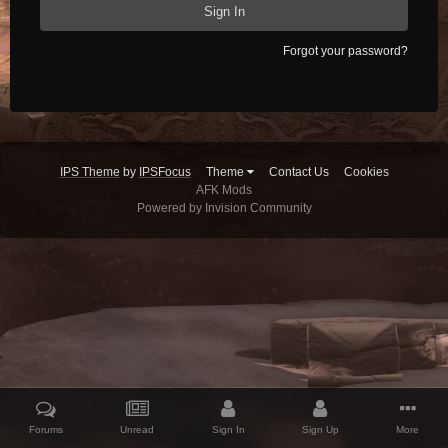
Sign In
Forgot your password?
IPS Theme
by
IPSFocus
Theme
Contact Us
Cookies
AFK Mods
Powered by Invision Community
Forums
Unread
Sign In
Sign Up
More