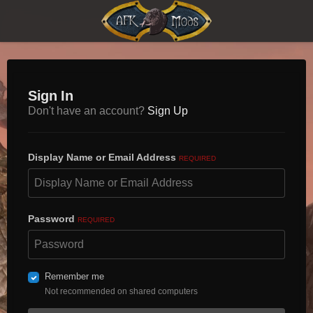
Sign In
Don't have an account?
Sign Up
Display Name or Email Address
REQUIRED
Password
REQUIRED
Remember me
Not recommended on shared computers