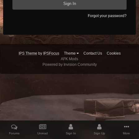
Sign In
Forgot your password?
IPS Theme
by
IPSFocus
Theme
Contact Us
Cookies
AFK Mods
Powered by Invision Community
Forums
Unread
Sign In
Sign Up
More