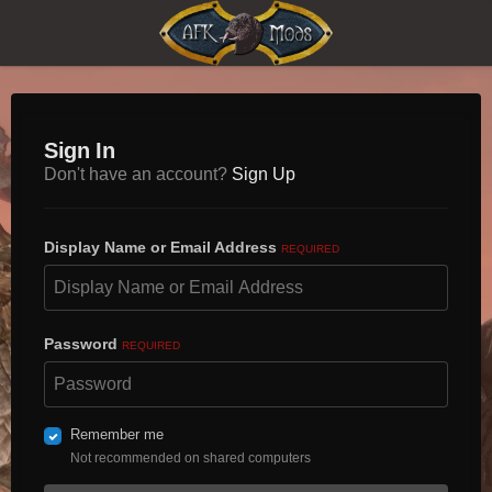
Sign In
Don't have an account?
Sign Up
Display Name or Email Address
REQUIRED
Password
REQUIRED
Remember me
Not recommended on shared computers