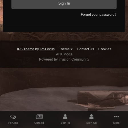
Sign In
Forgot your password?
IPS Theme
by
IPSFocus
Theme
Contact Us
Cookies
AFK Mods
Powered by Invision Community
Forums
Unread
Sign In
Sign Up
More