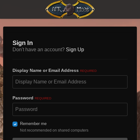
Sign In
Don't have an account?
Sign Up
Display Name or Email Address
REQUIRED
Password
REQUIRED
Remember me
Not recommended on shared computers