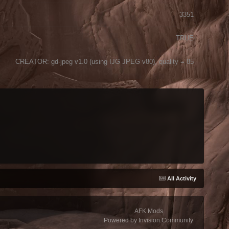
3351
TRUE
CREATOR: gd-jpeg v1.0 (using IJG JPEG v80), quality = 85
All Activity
AFK Mods
Powered by Invision Community