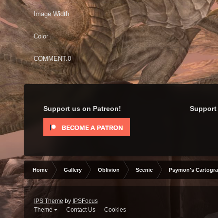
Image Width
Color
COMMENT.0
Support us on Patreon!
Support 
Home
Gallery
Oblivion
Scenic
Psymon's Cartogr
IPS Theme
by
IPSFocus
Theme
Contact Us
Cookies