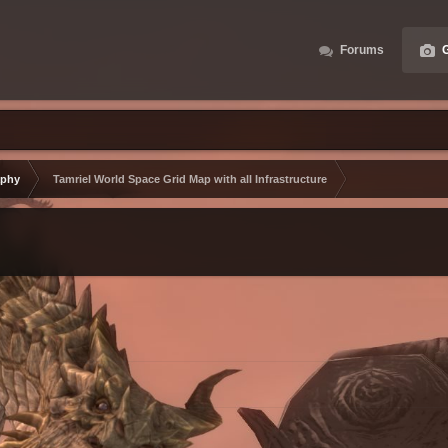
Forums
G
aphy
Tamriel World Space Grid Map with all Infrastructure