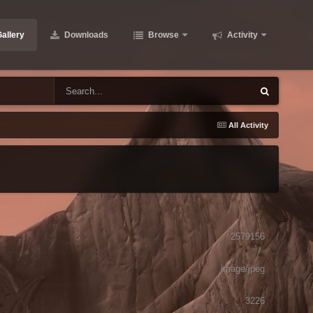
allery
Downloads
Browse
Activity
All Activity
2579156
image/jpeg
3226