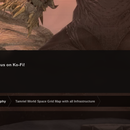
us on Ko-Fi!
aphy
Tamriel World Space Grid Map with all Infrastructure