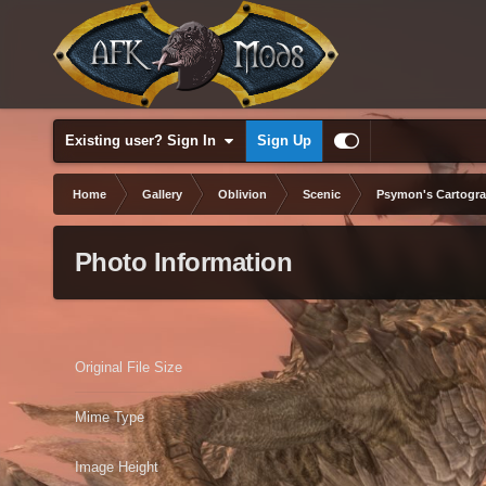
Existing user? Sign In
Sign Up
Home
Gallery
Oblivion
Scenic
Psymon's Cartogr
Photo Information
Original File Size
Mime Type
Image Height