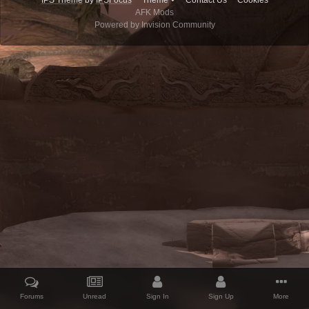
IPS Theme
by
IPSFocus
Theme
Contact Us
Cookies
AFK Mods
Powered by Invision Community
Forums
Unread
Sign In
Sign Up
More