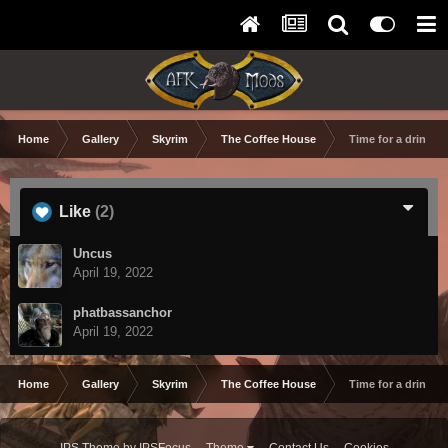
Home
Gallery
Skyrim
The Coffee House
Time for a drink at
Like
(2)
Uncus
April 19, 2022
phatbassanchor
April 19, 2022
Home
Gallery
Skyrim
The Coffee House
Time for a drink at