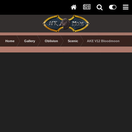
Home
Gallery
Oblivion
Scenic
AKE V12 Bloodmoon