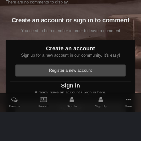
There are no comments to display.
Create an account or sign in to comment
You need to be a member in order to leave a comment
Create an account
Sign up for a new account in our community. It's easy!
Register a new account
Sign in
Already have an account? Sign in here.
Forums
Unread
Sign In
Sign Up
More
Sign In Now
Home
Gallery
Oblivion
Scenic
AKE V12 Bloodmoon