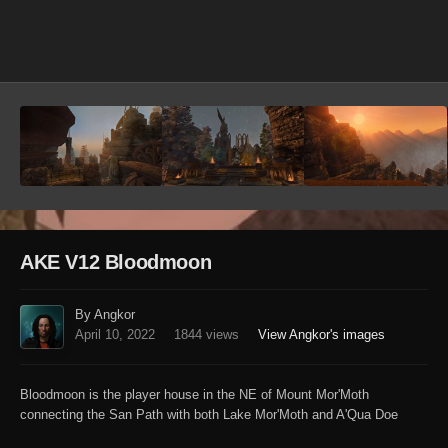
Image Tools
AKE V12 Bloodmoon
By Angkor
April 10, 2022
1844 views
View Angkor's images
Bloodmoon is the player house in the NE of Mount Mor'Moth
connecting the San Path with both Lake Mor'Moth and A'Qua Doe