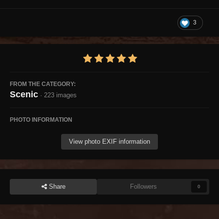
3
FROM THE CATEGORY:
Scenic
· 223 images
PHOTO INFORMATION
View photo EXIF information
Share
Followers
0