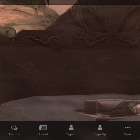
Forums
Unread
Sign In
Sign Up
More