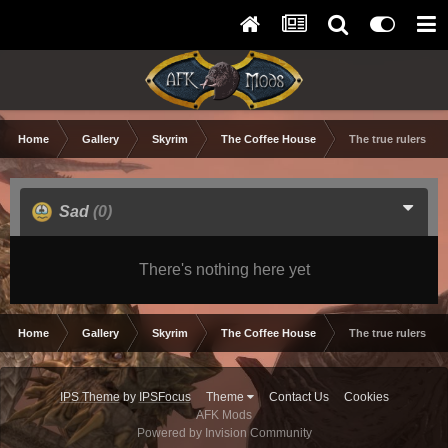
Home
Gallery
Skyrim
The Coffee House
The true rulers of
Sad
(0)
There's nothing here yet
Home
Gallery
Skyrim
The Coffee House
The true rulers of
IPS Theme
by
IPSFocus
Theme
Contact Us
Cookies
AFK Mods
Powered by Invision Community