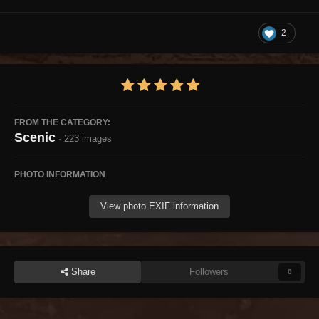
2
FROM THE CATEGORY:
Scenic
· 223 images
PHOTO INFORMATION
View photo EXIF information
Share
Followers
0