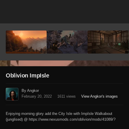
Image Tools
Oblivion ImpIsle
By Angkor
February 20, 2022
1611 views
View Angkor's images
Enjoying morning glory add the City Isle with ImpIsle Walkabout
(junglised) @ https://www.nexusmods.com/oblivion/mods/41089/?