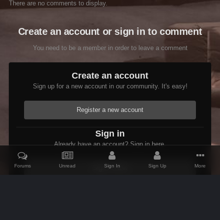
There are no comments to display.
Create an account or sign in to comment
You need to be a member in order to leave a comment
Create an account
Sign up for a new account in our community. It's easy!
Register a new account
Sign in
Already have an account? Sign in here.
Forums
Unread
Sign In
Sign Up
More
Sign In Now
Home
Gallery
Oblivion
Scenic
Oblivion ImpIsle