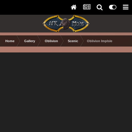
Home
Gallery
Oblivion
Scenic
Oblivion ImpIsle