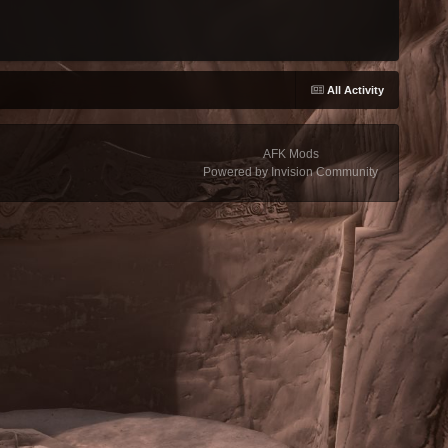
All Activity
AFK Mods
Powered by Invision Community