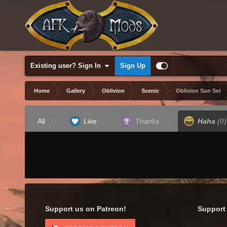
Existing user? Sign In
Sign Up
Home
Gallery
Oblivion
Scenic
Oblivion Sun Set
All
(2)
Like
(2)
Thanks
(0)
Haha
(0)
Support us on Patreon!
Support 