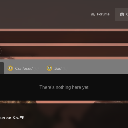
Forums
G
Confused
(0)
Sad
(0)
There's nothing here yet
us on Ko-Fi!