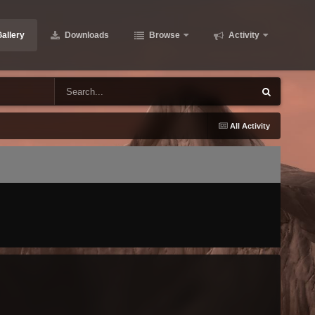
allery
Downloads
Browse
Activity
All Activity