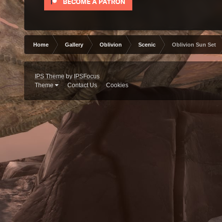
Home
Gallery
Oblivion
Scenic
Oblivion Sun Set
IPS Theme
by
IPSFocus
Theme
Contact Us
Cookies