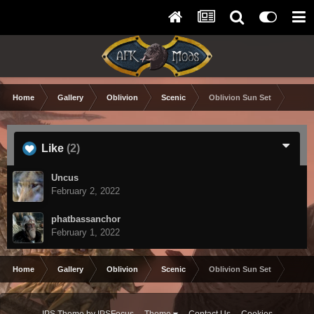
Home
Gallery
Oblivion
Scenic
Oblivion Sun Set
Like
(2)
Uncus
February 2, 2022
phatbassanchor
February 1, 2022
Home
Gallery
Oblivion
Scenic
Oblivion Sun Set