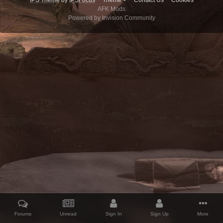
IPS Theme
by
IPSFocus
Theme
Contact Us
Cookies
AFK Mods
Powered by Invision Community
Forums
Unread
Sign In
Sign Up
More