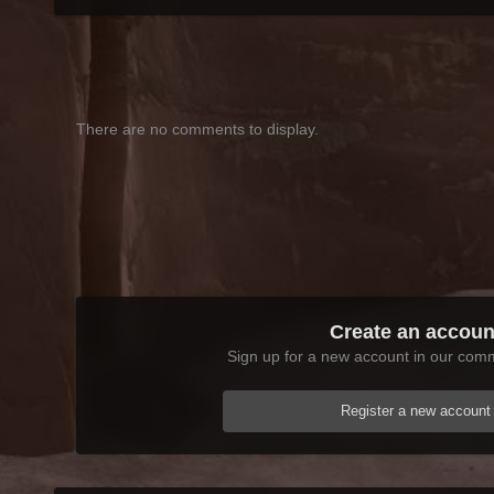
There are no comments to display.
Create an accoun
Sign up for a new account in our commu
Register a new account