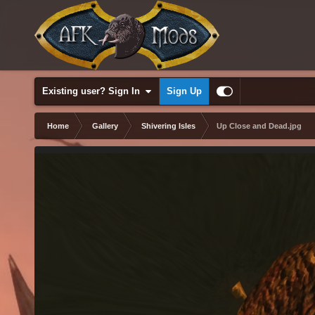
Existing user? Sign In
Sign Up
Home
Gallery
Shivering Isles
Up Close and Dead.jpg