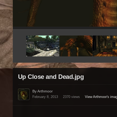
Up Close and Dead.jpg
By Arthmoor
February 8, 2013
2370 views
View Arthmoor's ima