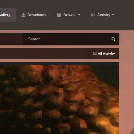
allery
Downloads
Browse
Activity
All Activity