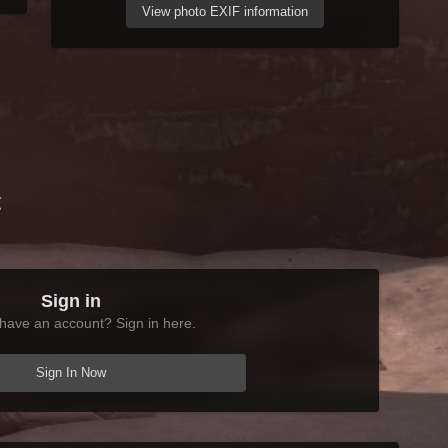
View photo EXIF information
t
Sign in
have an account? Sign in here.
Sign In Now