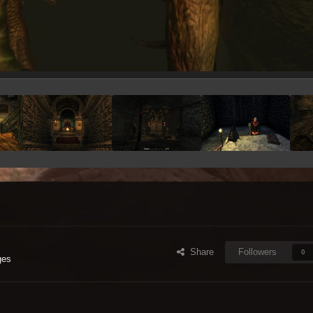
Share
Followers
0
ges