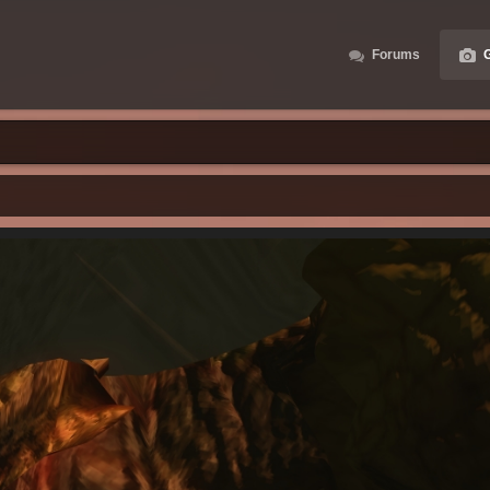
Forums
G