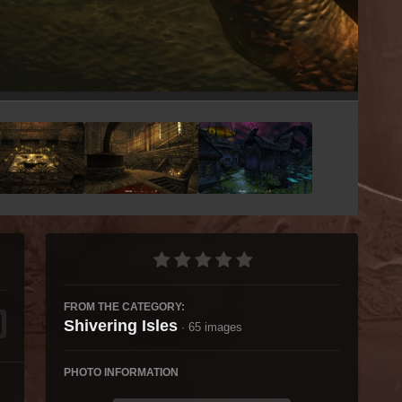
Image Tools
FROM THE CATEGORY:
Shivering Isles
· 65 images
PHOTO INFORMATION