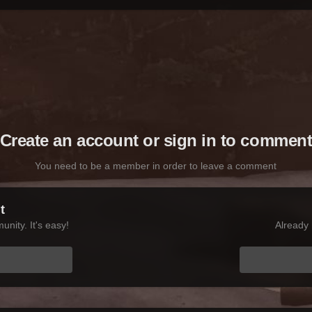
Create an account or sign in to commen
You need to be a member in order to leave a comment
t
nity. It's easy!
Already 