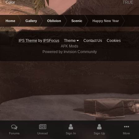
Color
TRUE
Home
Gallery
Oblivion
Scenic
Happy New Year
IPS Theme
by
IPSFocus
Theme
Contact Us
Cookies
AFK Mods
Powered by Invision Community
Forums
Unread
Sign In
Sign Up
More