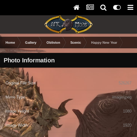
Home
Gallery
Oblivion
Scenic
Happy New Year
Photo Information
Original File Size
526267
Mime Type
image/jpeg
Image Height
1080
Image Width
1920