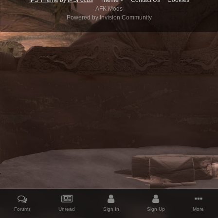
IPS Theme
by
IPSFocus
Theme
Contact Us
Cookies
AFK Mods
Powered by Invision Community
Forums
Unread
Sign In
Sign Up
More