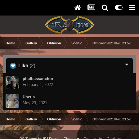
Home
Gallery
Oblivion
Scenic
Oblivion20210426 23.57.25 
Like
(2)
phatbassanchor
February 1, 2022
Uncus
May 29, 2021
Home
Gallery
Oblivion
Scenic
Oblivion20210426 23.57.25 