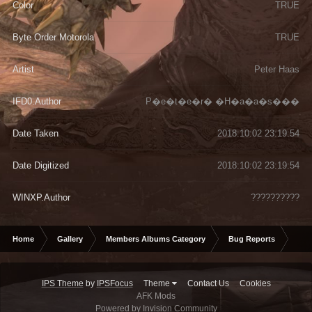
Color
TRUE
Byte Order Motorola
TRUE
Artist
Peter Haas
IFD0.Author
P�e�t�e�r� �H�a�a�s���
Date Taken
2018:10:02 23:19:54
Date Digitized
2018:10:02 23:19:54
WINXP.Author
??????????
Home
Gallery
Members Albums Category
Bug Reports
Jum
IPS Theme
by
IPSFocus
Theme
Contact Us
Cookies
AFK Mods
Powered by Invision Community