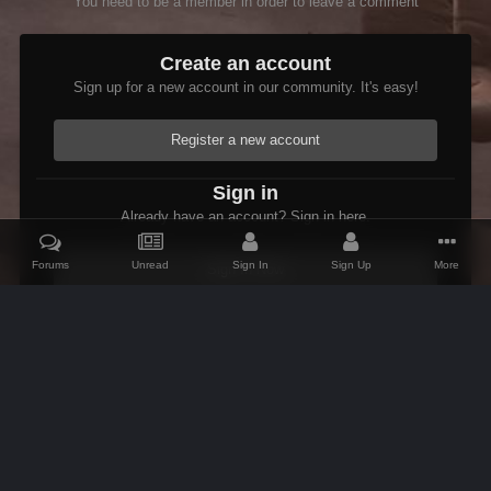
You need to be a member in order to leave a comment
Create an account
Sign up for a new account in our community. It's easy!
Register a new account
Sign in
Already have an account? Sign in here.
Forums
Unread
Sign In
Sign Up
More
Sign In Now
Home
Gallery
Shivering Isles
OoooGOLD.jpg
IPS Theme
by
IPSFocus
Theme
Contact Us
Cookies
AFK Mods
Powered by Invision Community