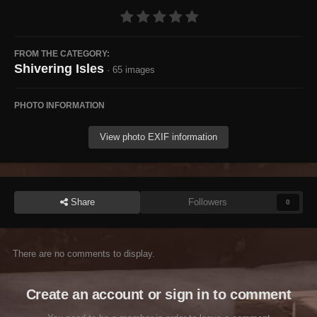
FROM THE CATEGORY:
Shivering Isles
· 65 images
PHOTO INFORMATION
View photo EXIF information
Share
Followers
0
There are no comments to display.
Create an account or sign in to comment