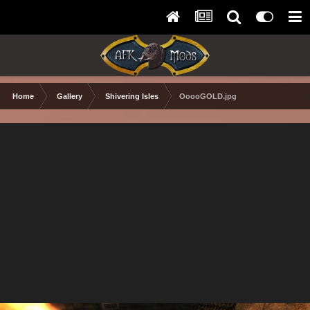
Home
Gallery
Shivering Isles
OoooGOLD.jpg