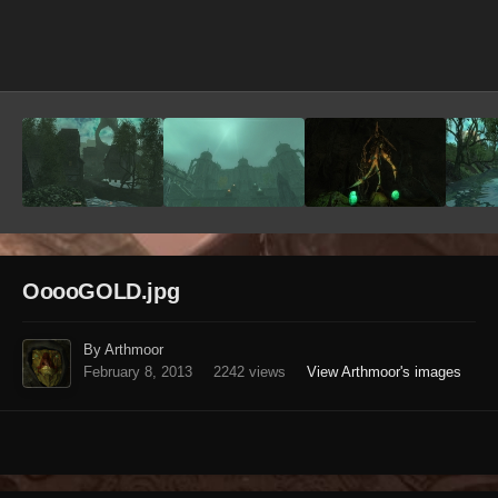
Image Tools
OoooGOLD.jpg
By Arthmoor
February 8, 2013
2242 views
View Arthmoor's images